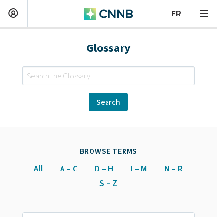
Glossary
BROWSE TERMS
All
A – C
D – H
I – M
N – R
S – Z