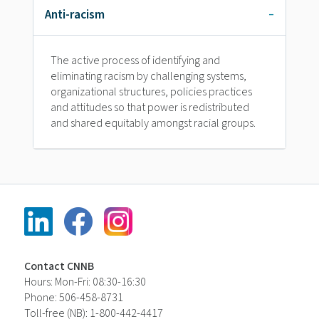
Anti-racism
The active process of identifying and
eliminating racism by challenging systems,
organizational structures, policies practices
and attitudes so that power is redistributed
and shared equitably amongst racial groups.
Contact CNNB
Hours: Mon-Fri: 08:30-16:30
Phone: 506-458-8731
Toll-free (NB): 1-800-442-4417