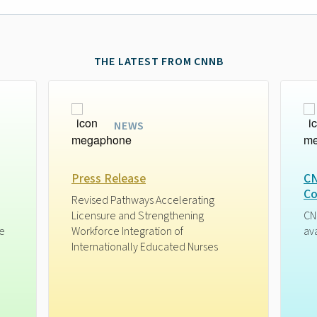
THE LATEST FROM CNNB
NEWS
Press Release
CN
Co
Revised Pathways Accelerating
Licensure and Strengthening
CN
ge
Workforce Integration of
av
Internationally Educated Nurses