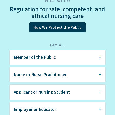
WHAT WE DO
Regulation for safe, competent, and
ethical nursing care
How We Protect the Public
I AM A...
Member of the Public
Nurse or Nurse Practitioner
Applicant or Nursing Student
Employer or Educator