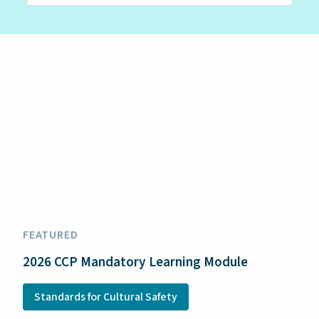
FEATURED
2026 CCP Mandatory Learning Module
Standards for Cultural Safety