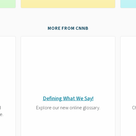
MORE FROM CNNB
Defining What We Say!
d
Explore our new online glossary.
Ch
e.