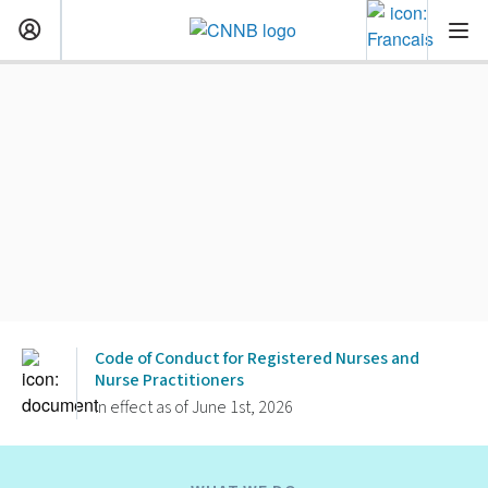
Code of Conduct for Registered Nurses and
Nurse Practitioners
In effect as of June 1st, 2026