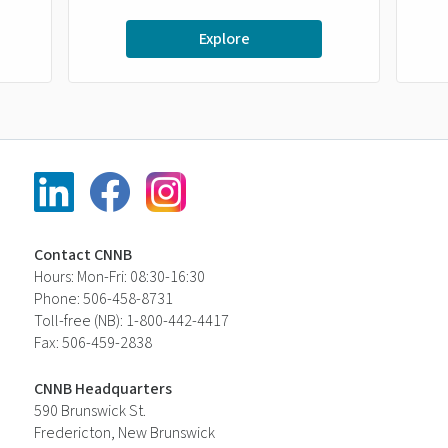
Explore
Contact CNNB
Hours: Mon-Fri: 08:30-16:30
Phone: 506-458-8731
Toll-free (NB): 1-800-442-4417
Fax: 506-459-2838
CNNB Headquarters
590 Brunswick St.
Fredericton, New Brunswick