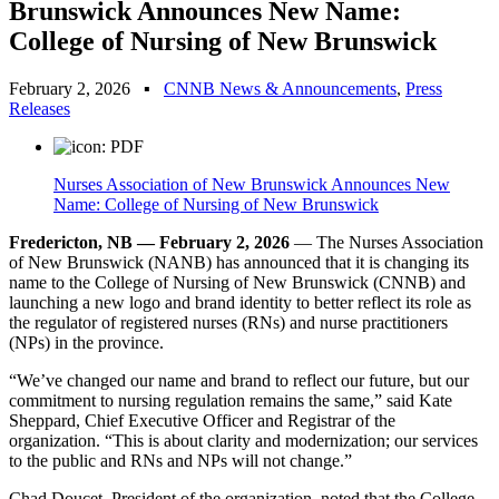
Brunswick Announces New Name:
College of Nursing of New Brunswick
February 2, 2026
▪
CNNB News & Announcements
,
Press
Releases
Nurses Association of New Brunswick Announces New
Name: College of Nursing of New Brunswick
Fredericton, NB — February 2, 2026
— The Nurses Association
of New Brunswick (NANB) has announced that it is changing its
name to the College of Nursing of New Brunswick (CNNB) and
launching a new logo and brand identity to better reflect its role as
the regulator of registered nurses (RNs) and nurse practitioners
(NPs) in the province.
“We’ve changed our name and brand to reflect our future, but our
commitment to nursing regulation remains the same,” said Kate
Sheppard, Chief Executive Officer and Registrar of the
organization. “This is about clarity and modernization; our services
to the public and RNs and NPs will not change.”
Chad Doucet, President of the organization, noted that the College