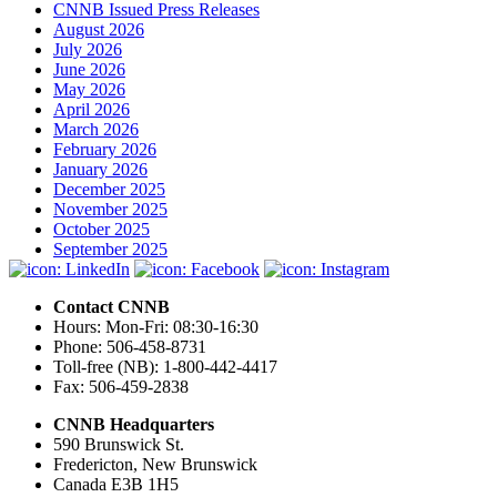
CNNB Issued Press Releases
August 2026
July 2026
June 2026
May 2026
April 2026
March 2026
February 2026
January 2026
December 2025
November 2025
October 2025
September 2025
Contact CNNB
Hours: Mon-Fri: 08:30-16:30
Phone: 506-458-8731
Toll-free (NB): 1-800-442-4417
Fax: 506-459-2838
CNNB Headquarters
590 Brunswick St.
Fredericton, New Brunswick
Canada E3B 1H5