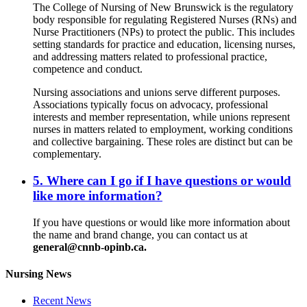
The College of Nursing of New Brunswick is the regulatory
body responsible for regulating Registered Nurses (RNs) and
Nurse Practitioners (NPs) to protect the public. This includes
setting standards for practice and education, licensing nurses,
and addressing matters related to professional practice,
competence and conduct.
Nursing associations and unions serve different purposes.
Associations typically focus on advocacy, professional
interests and member representation, while unions represent
nurses in matters related to employment, working conditions
and collective bargaining. These roles are distinct but can be
complementary.
5. Where can I go if I have questions or would
like more information?
If you have questions or would like more information about
the name and brand change, you can contact us at
general@cnnb-opinb.ca.
Nursing News
Recent News