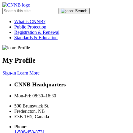
What is CNNB?
Public Protection
Registration & Renewal
Standards & Education
My Profile
Sign-in
Learn More
CNNB Headquarters
Mon-Fri: 08:30–16:30
590 Brunswick St.
Fredericton, NB
E3B 1H5, Canada
Phone:
1-506-458-8731