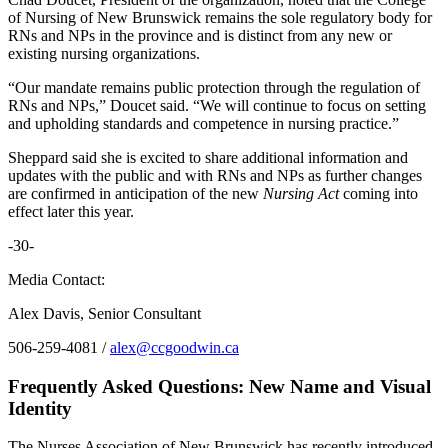
of Nursing of New Brunswick remains the sole regulatory body for
RNs and NPs in the province and is distinct from any new or
existing nursing organizations.
“Our mandate remains public protection through the regulation of
RNs and NPs,” Doucet said. “We will continue to focus on setting
and upholding standards and competence in nursing practice.”
Sheppard said she is excited to share additional information and
updates with the public and with RNs and NPs as further changes
are confirmed in anticipation of the new
Nursing Act
coming into
effect later this year.
-30-
Media Contact:
Alex Davis, Senior Consultant
506-259-4081 /
alex@ccgoodwin.ca
Frequently Asked Questions: New Name and Visual
Identity
The Nurses Association of New Brunswick has recently introduced