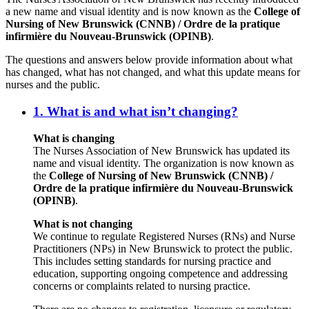
a new name and visual identity and is now known as the
College of
Nursing of New Brunswick (CNNB) / Ordre de la pratique
infirmière du Nouveau-Brunswick (OPINB)
.
The questions and answers below provide information about what
has changed, what has not changed, and what this update means for
nurses and the public.
1. What is and what isn’t changing?
What is changing
The Nurses Association of New Brunswick has updated its
name and visual identity. The organization is now known as
the
College of Nursing of New Brunswick (CNNB) /
Ordre de la pratique infirmière du Nouveau-Brunswick
(OPINB)
.
What is not changing
We continue to regulate Registered Nurses (RNs) and Nurse
Practitioners (NPs) in New Brunswick to protect the public.
This includes setting standards for nursing practice and
education, supporting ongoing competence and addressing
concerns or complaints related to nursing practice.