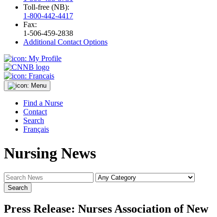
Toll-free (NB):
1-800-442-4417
Fax:
1-506-459-2838
Additional Contact Options
Find a Nurse
Contact
Search
Français
Nursing News
Press Release: Nurses Association of New