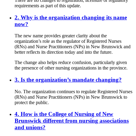
There are no changes to registration, licensure or regulatory
requirements as part of this update.
2. Why is the organization changing its name
now?
The new name provides greater clarity about the
organization’s role as the regulator of Registered Nurses
(RNs) and Nurse Practitioners (NPs) in New Brunswick and
better reflects its direction today and into the future.
The change also helps reduce confusion, particularly given
the presence of other nursing organizations in the province.
3. Is the organization’s mandate changing?
No. The organization continues to regulate Registered Nurses
(RNs) and Nurse Practitioners (NPs) in New Brunswick to
protect the public.
4. How is the College of Nursing of New
Brunswick different from nursing associations
and unions?