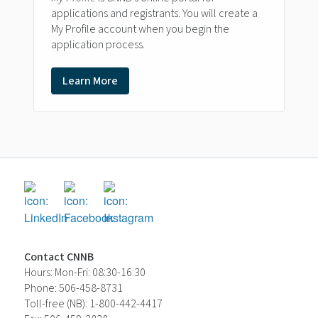
applications and registrants. You will create a
My Profile account when you begin the
application process.
Learn More
Contact CNNB
Hours: Mon-Fri: 08:30-16:30
Phone: 506-458-8731
Toll-free (NB): 1-800-442-4417