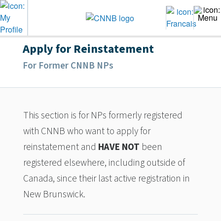
Apply for Reinstatement
For Former CNNB NPs
This section is for NPs formerly registered
with CNNB who want to apply for
reinstatement and
HAVE NOT
been
registered elsewhere, including outside of
Canada, since their last active registration in
New Brunswick.