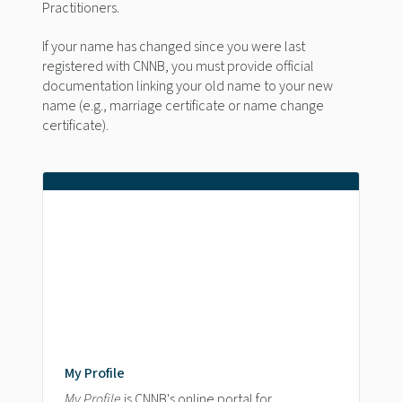
Practitioners.
If your name has changed since you were last
registered with CNNB, you must provide official
documentation linking your old name to your new
name (e.g., marriage certificate or name change
certificate).
My Profile
My Profile
is CNNB's online portal for