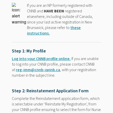
If you are an NP formerly registered with
CNNB and
HAVE BEEN
registered
elsewhere, including outside of Canada,
since your last active registration in New
Brunswick, please refer to
these
instructions.
Step 1: My Profile
Log into your CNNB profile online.
If you are unable
to log into your CNNB profile, please contact CNNB
at
reg-imm@cnnb-opinb.ca
, with your registration
number in the subject line.
Step 2: Reinstatement Application Form
Complete the Reinstatement application form, which
is selectable under ‘Reinstate My Registration’, from
your CNNB profile ensuring to select the form for Nurse