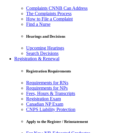
Complaints CNNB Can Address
The Complaints Process
How to File a Complaint
Find a Nurse
Hearings and Decisions
Upcoming Hearings
Search Decisions
Registration & Renewal
Registration Requirements
Requirements for RNs
Requirements for NPs
Fees, Hours & Transcripts
Registration Exam
Canadian NP Exam
CNPS Liability Protection
Apply to the Register / Reinstatement