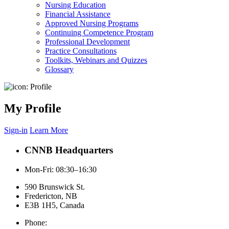
Nursing Education
Financial Assistance
Approved Nursing Programs
Continuing Competence Program
Professional Development
Practice Consultations
Toolkits, Webinars and Quizzes
Glossary
My Profile
Sign-in
Learn More
CNNB Headquarters
Mon-Fri: 08:30–16:30
590 Brunswick St.
Fredericton, NB
E3B 1H5, Canada
Phone: