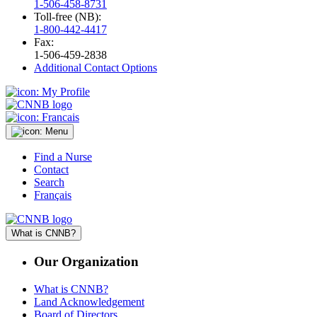
1-506-458-8731
Toll-free (NB):
1-800-442-4417
Fax:
1-506-459-2838
Additional Contact Options
Find a Nurse
Contact
Search
Français
What is CNNB?
Our Organization
What is CNNB?
Land Acknowledgement
Board of Directors