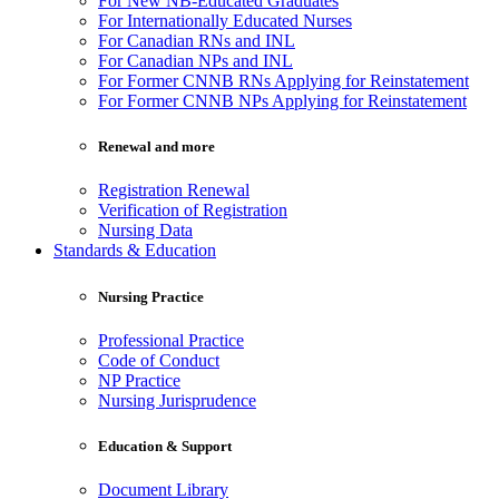
For New NB-Educated Graduates
For Internationally Educated Nurses
For Canadian RNs and INL
For Canadian NPs and INL
For Former CNNB RNs Applying for Reinstatement
For Former CNNB NPs Applying for Reinstatement
Renewal and more
Registration Renewal
Verification of Registration
Nursing Data
Standards & Education
Nursing Practice
Professional Practice
Code of Conduct
NP Practice
Nursing Jurisprudence
Education & Support
Document Library