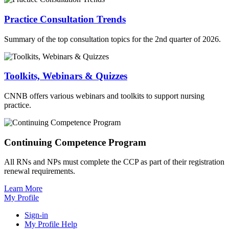
Practice Consultation Trends
Summary of the top consultation topics for the 2nd quarter of 2026.
Toolkits, Webinars & Quizzes
CNNB offers various webinars and toolkits to support nursing
practice.
Continuing Competence Program
All RNs and NPs must complete the CCP as part of their registration
renewal requirements.
Learn More
My Profile
Sign-in
My Profile Help