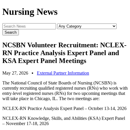
Nursing News
NCSBN Volunteer Recruitment: NCLEX-
RN Practice Analysis Expert Panel and
KSA Expert Panel Meetings
May 27, 2026
▪
External Partner Information
The National Council of State Boards of Nursing (NCSBN) is
currently recruiting qualified registered nurses (RNs) who work with
entry-level registered nurses (RNs) for two upcoming meetings that
will take place in Chicago, IL. The two meetings are:
NCLEX-RN Practice Analysis Expert Panel – October 13-14, 2026
NCLEX-RN Knowledge, Skills, and Abilities (KSA) Expert Panel
– November 17-18, 2026