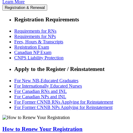
Learn More
Registration & Renewal
Registration Requirements
Requirements for RNs
Requirements for NPs
Fees, Hours & Transcripts
Registration Exam
Canadian NP Exam
CNPS Liability Protection
Apply to the Register / Reinstatement
For New NB-Educated Graduates
For Internationally Educated Nurses
For Canadian RNs and INL
For Canadian NPs and INL
For Former CNNB RNs Applying for Reinstatement
For Former CNNB NPs Applying for Reinstatement
How to Renew Your Registration