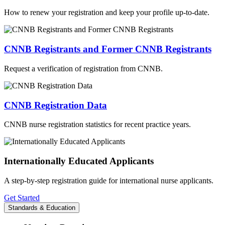
How to renew your registration and keep your profile up-to-date.
CNNB Registrants and Former CNNB Registrants
Request a verification of registration from CNNB.
CNNB Registration Data
CNNB nurse registration statistics for recent practice years.
Internationally Educated Applicants
A step-by-step registration guide for international nurse applicants.
Get Started
Standards & Education