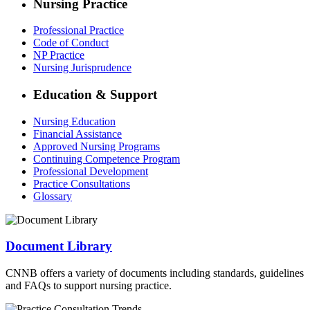
Nursing Practice
Professional Practice
Code of Conduct
NP Practice
Nursing Jurisprudence
Education & Support
Nursing Education
Financial Assistance
Approved Nursing Programs
Continuing Competence Program
Professional Development
Practice Consultations
Glossary
Document Library
CNNB offers a variety of documents including standards, guidelines
and FAQs to support nursing practice.