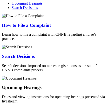
Upcoming Hearings
Search Decisions
How to File a Complaint
Learn how to file a complaint with CNNB regarding a nurse’s
practice.
Search Decisions
Search decisions imposed on nurses’ registrations as a result of
CNNB complaints process.
Upcoming Hearings
Dates and viewing instructions for upcoming hearings presented via
livestream.