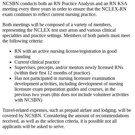
NCSBN conducts both an RN Practice Analysis and an RN KSA
meeting every three years in order to ensure that the NCLEX-RN
exam continues to reflect current nursing practice.
Both meetings will be composed of a variety of members,
representing the NCLEX test user areas and various clinical
specialties and practice settings. Members of both panels must meet
the following criteria:
RN with an active nursing license/registration in good
standing
Current clinical practice
Supervises, precepts, and/or mentors newly licensed RNs
(within their first 12 months of practice)
Has not participated in nursing licensure examination
development activities, including development of nursing
licensure exam preparation guides and courses, in the
previous two years (this does not include volunteer activities
with NCSBN)
Travel-related expenses, such as prepaid airfare and lodging, will be
covered by NCSBN. Considering the amount of recommendations
received, as well as the selection criteria, it is possible not all
applicants will be asked to serve.