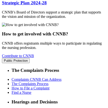
Strategic Plan 2024-28
CNNB’s Board of Directors support a strategic plan that supports
the vision and mission of the organization.
How to get involved with CNNB?
CNNB offers registrants multiple ways to participate in regulating
the nursing profession.
Contribute to CNNB
Public Protection
The Complaints Process
Complaints CNNB Can Address
The Complaints Process
How to File a Complaint
Find a Nurse
Hearings and Decisions