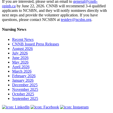
If you are interested, please send an email to
general@cnnb-
opinb.ca
by June 22, 2026. CNNB will recommend 3-4 qualified
applicants to NCSBN, and they will notify nominees directly with
next steps and provide the volunteer application. If you have
questions, please contact NCSBN at
testdev@ncsbn.org
.
Nursing News
Recent News
CNNB Issued Press Releases
August 2026
July 2026
June 2026
May 2026
April 2026
March 2026
February 2026
January 2026
December 2025
November 2025
October 2025
September 2025