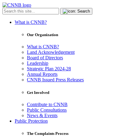
What is CNNB?
Our Organization
What is CNNB?
Land Acknowledgement
Board of Directors
Leadership
Strategic Plan 2024-28
Annual Reports
CNNB Issued Press Releases
Get Involved
Contribute to CNNB
Public Consultations
News & Events
Public Protection
The Complaints Process