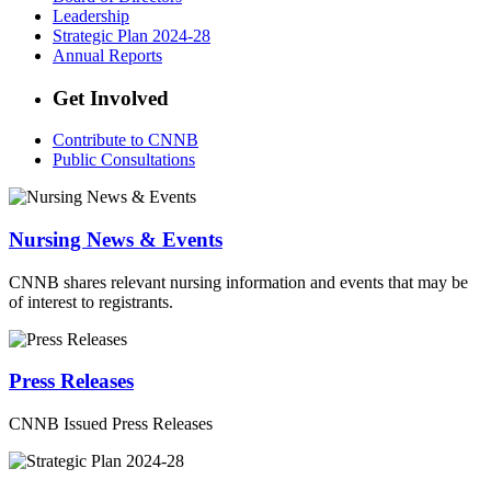
Leadership
Strategic Plan 2024-28
Annual Reports
Get Involved
Contribute to CNNB
Public Consultations
Nursing News & Events
CNNB shares relevant nursing information and events that may be
of interest to registrants.
Press Releases
CNNB Issued Press Releases