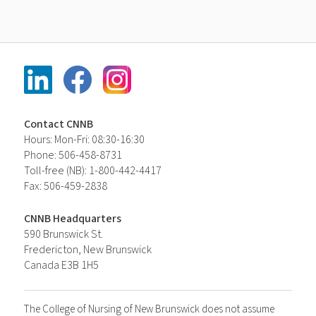
Contact CNNB
Hours: Mon-Fri: 08:30-16:30
Phone: 506-458-8731
Toll-free (NB): 1-800-442-4417
Fax: 506-459-2838
CNNB Headquarters
590 Brunswick St.
Fredericton, New Brunswick
Canada E3B 1H5
The College of Nursing of New Brunswick does not assume