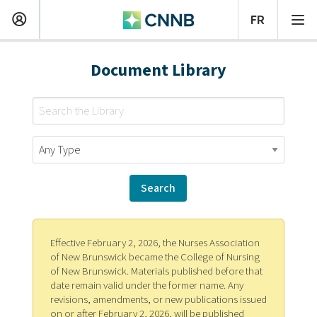
Document Library
Effective February 2, 2026, the Nurses Association
of New Brunswick became the College of Nursing
of New Brunswick. Materials published before that
date remain valid under the former name. Any
revisions, amendments, or new publications issued
on or after February 2, 2026, will be published