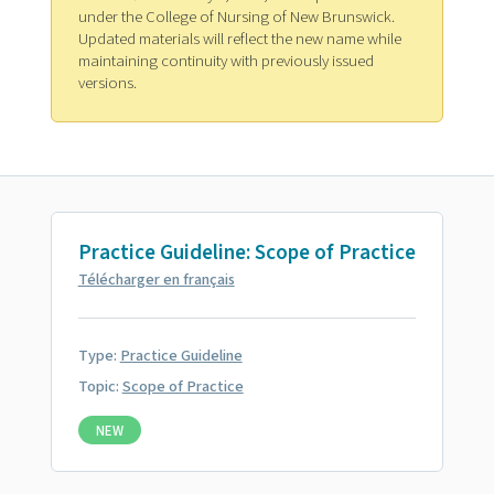
under the College of Nursing of New Brunswick.
Updated materials will reflect the new name while
maintaining continuity with previously issued
versions.
Practice Guideline: Scope of Practice
Télécharger en français
Type:
Practice Guideline
Topic:
Scope of Practice
NEW