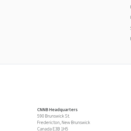
CNNB Headquarters
590 Brunswick St.
Fredericton, New Brunswick
Canada E3B 1H5