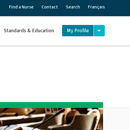
Find a Nurse
Contact
Search
Français
Standards & Education
My Profile