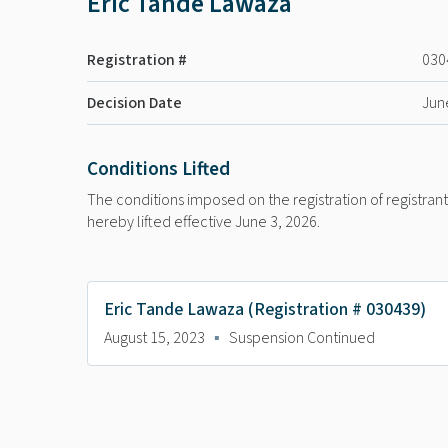
Eric Tande Lawaza
Registration #
030
Decision Date
Jun
Conditions Lifted
The conditions imposed on the registration of registra
hereby lifted effective June 3, 2026.
Eric Tande Lawaza (Registration # 030439)
August 15, 2023
▪
Suspension Continued