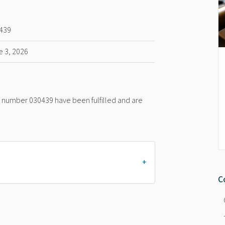
439
e 3, 2026
nt number 030439 have been fulfilled and are
C