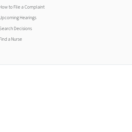
How to File a Complaint
Upcoming Hearings
Search Decisions
Find a Nurse