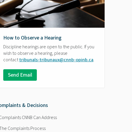
How to Observe a Hearing
Discipline hearings are open to the public. If you
wish to observe a hearing, please
contact
tribunals-tribunaux@cnnb-opinb.ca
.
Send Email
omplaints & Decisions
Complaints CNNB Can Address
The Complaints Process