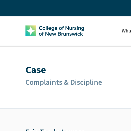
Wha
Case
Complaints & Discipline