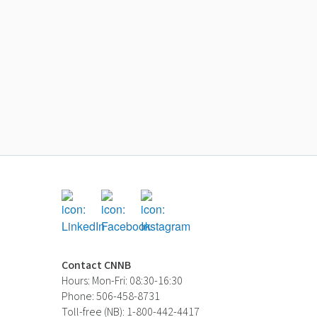
Contact CNNB
Hours: Mon-Fri: 08:30-16:30
Phone: 506-458-8731
Toll-free (NB): 1-800-442-4417