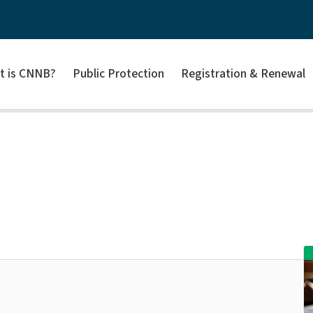
t is CNNB?
Public Protection
Registration & Renewal